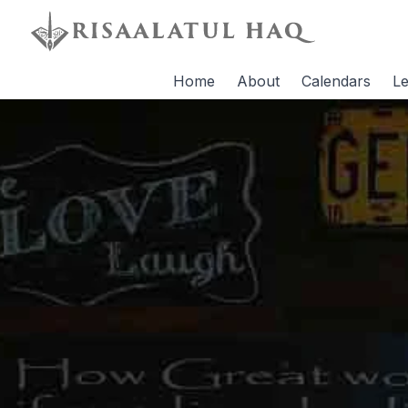
Home
About
Calendars
Le