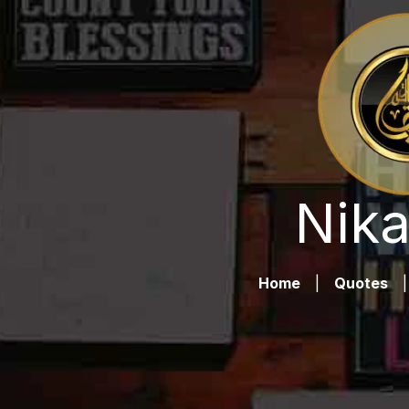
Nika
Home
|
Quotes
|