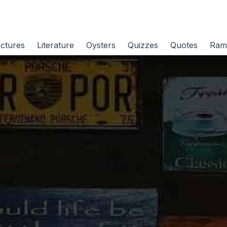
ctures
Literature
Oysters
Quizzes
Quotes
Ram