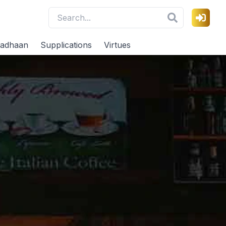
adhaan
Supplications
Virtues