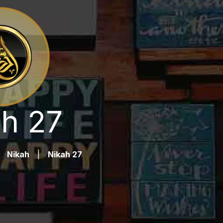
h 27
Nikah
|
Nikah 27