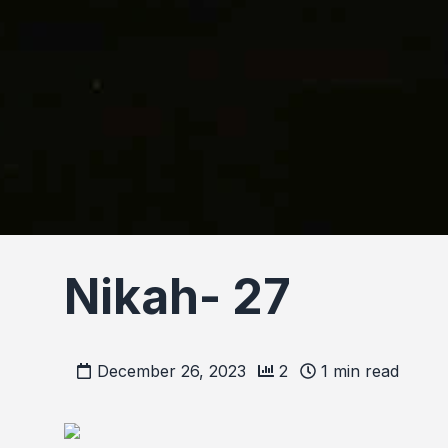
Nikah- 27
December 26, 2023
2
1
min read