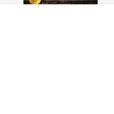
Nikah