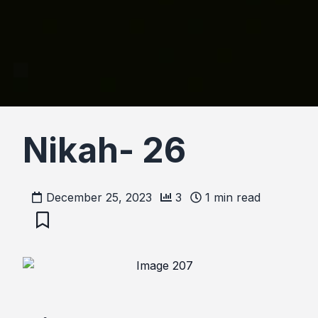
Nikah- 26
December 25, 2023
3
1
min read