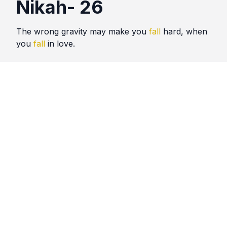
Nikah- 26
The wrong gravity may make you
fall
hard, when
you
fall
in love.
Quotes
Nikah
Comments
No comments yet. Be the first to comment!