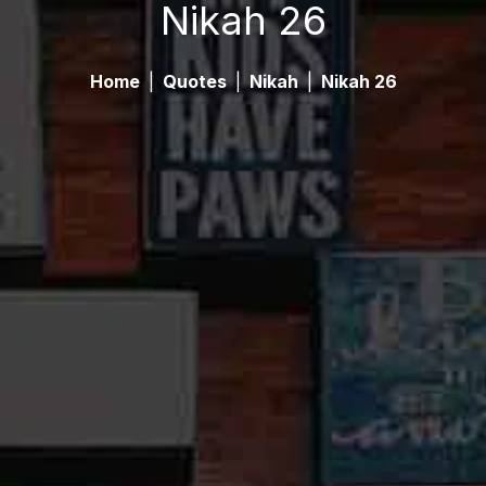
Nikah 26
Home
|
Quotes
|
Nikah
|
Nikah 26