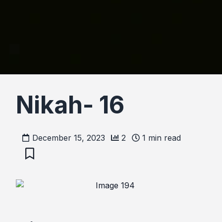
Nikah- 16
December 15, 2023
2
1
min read