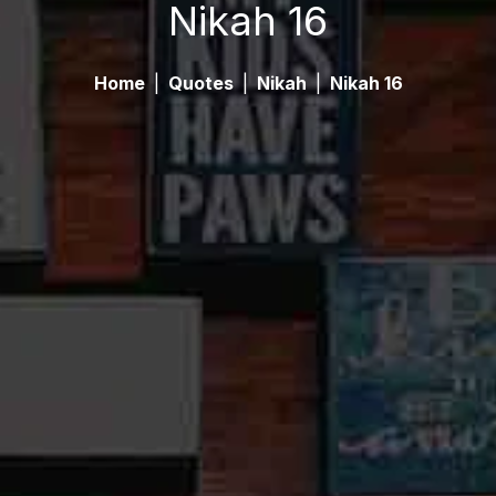
Nikah 16
Home
|
Quotes
|
Nikah
|
Nikah 16