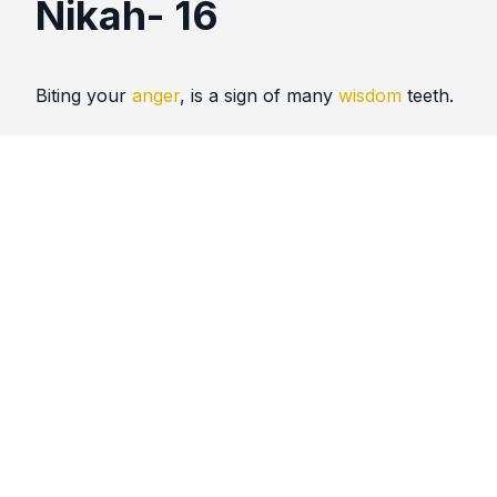
Nikah- 16
Biting your
anger
, is a sign of many
wisdom
teeth.
Quotes
Nikah
Comments
No comments yet. Be the first to comment!