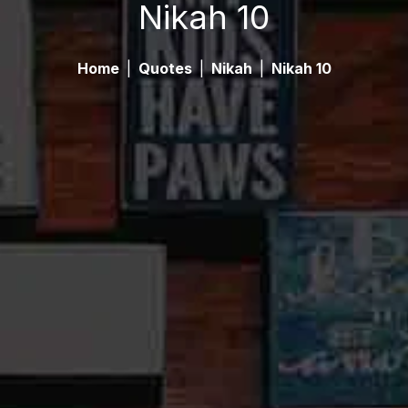
Nikah 10
Home
|
Quotes
|
Nikah
|
Nikah 10