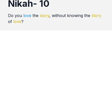
Nikah- 10
Do you
love
the
story
, without knowing the
story
of
love
?
Quotes
Nikah
Comments
No comments yet. Be the first to comment!