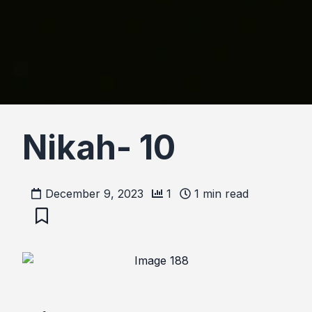
Nikah- 10
December 9, 2023
1
1
min read