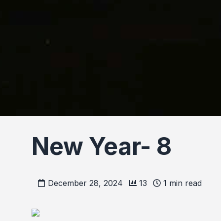
New Year- 8
December 28, 2024
13
1
min read