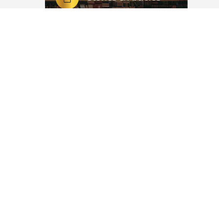
ew Year