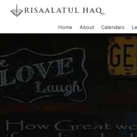
Home
About
Calendars
Le