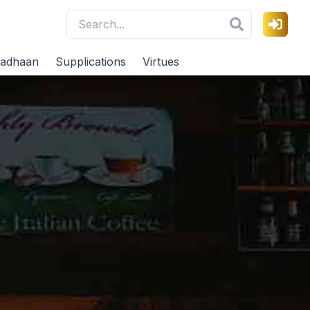
adhaan
Supplications
Virtues