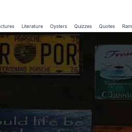
ctures
Literature
Oysters
Quizzes
Quotes
Ram