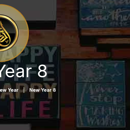
ear 8
ew Year
|
New Year 8