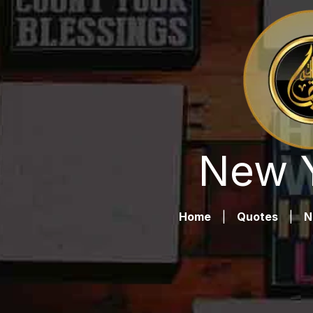
New Y
Home
|
Quotes
|
N