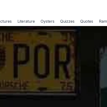
ctures
Literature
Oysters
Quizzes
Quotes
Ram