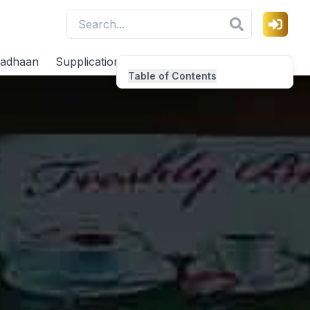
adhaan
Supplications
Virtues
Table of Contents