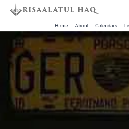
Home
About
Calendars
Le