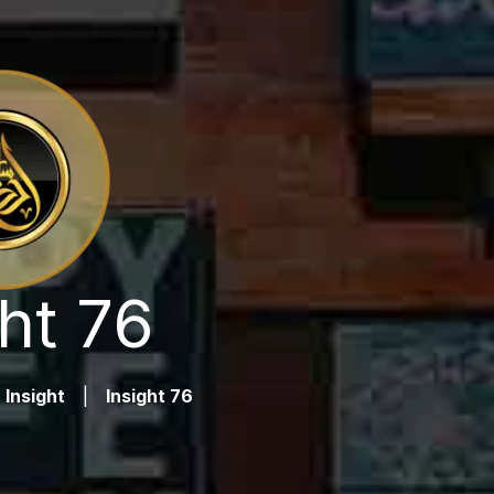
ht 76
Insight
|
Insight 76