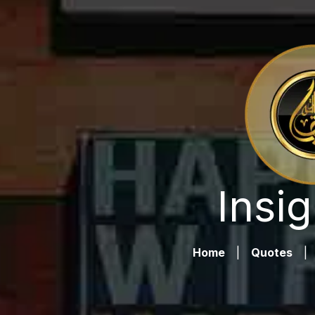
Insig
Home
|
Quotes
|