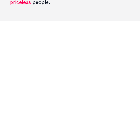
priceless
people.
Quotes
Black Friday
Comments
No comments yet. Be the first to comment!
Please
sign in
to leave a comment.