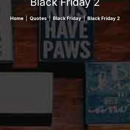
Black Friday 2
Home
|
Quotes
|
Black Friday
|
Black Friday 2