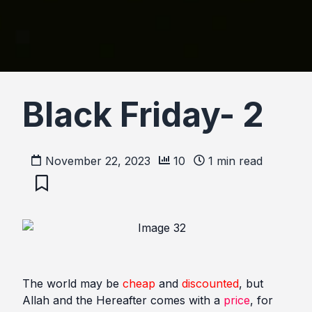
Black Friday- 2
November 22, 2023
10
1
min read
The world may be
cheap
and
discounted
, but
Allah and the Hereafter comes with a
price
, for