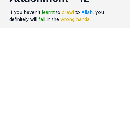
If you haven't
learnt
to
crawl
to
Allah
, you
definitely will
fall
in the
wrong hands
.
Quotes
Attachment
Comments
No comments yet. Be the first to comment!
Please
sign in
to leave a comment.