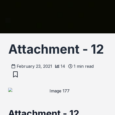
Attachment - 12
February 23, 2021
14
1
min read
Attachment - 12