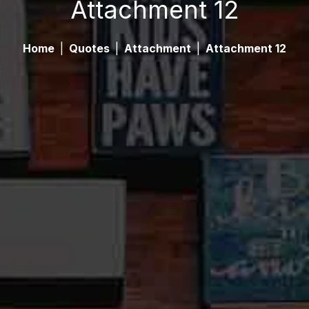
Attachment 12
Home
|
Quotes
|
Attachment
|
Attachment 12