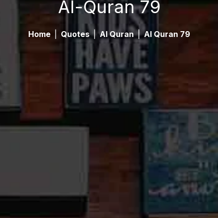
Al-Quran 79
Home
|
Quotes
|
Al Quran
|
Al Quran 79