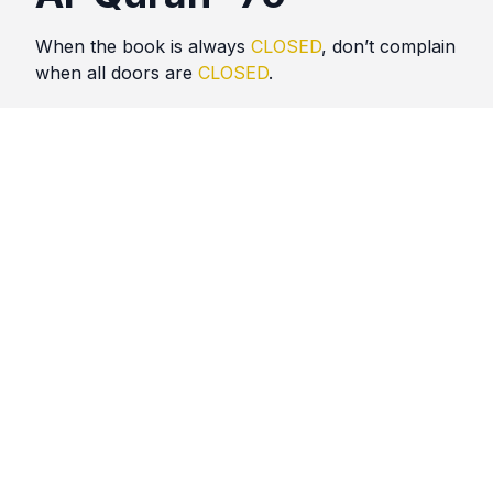
When the book is always
CLOSED
, don’t complain
when all doors are
CLOSED
.
Quotes
Al Quran
Comments
No comments yet. Be the first to comment!
Please
sign in
to leave a comment.