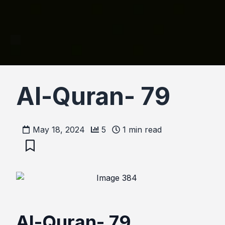
Al-Quran- 79
May 18, 2024
5
1
min read
Al-Quran- 79