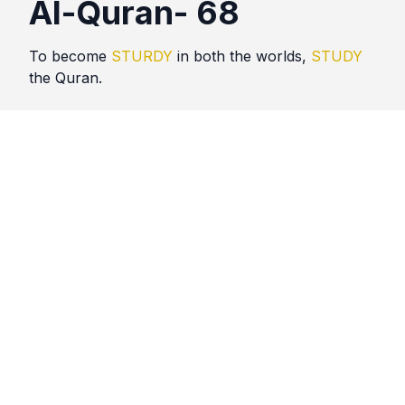
Al-Quran- 68
To become
STURDY
in both the worlds,
STUDY
the Quran.
Quotes
Al Quran
Comments
No comments yet. Be the first to comment!