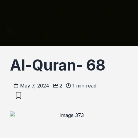
Al-Quran- 68
May 7, 2024
2
1
min read