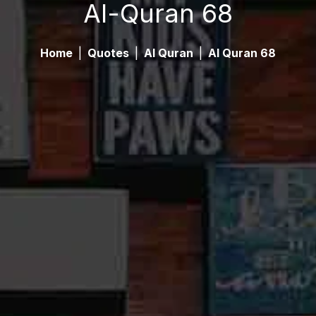
Al-Quran 68
Home
|
Quotes
|
Al Quran
|
Al Quran 68