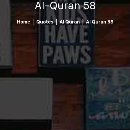
Al-Quran 58
Home
|
Quotes
|
Al Quran
|
Al Quran 58