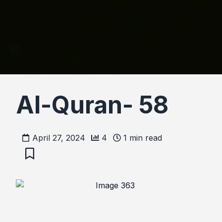
Al-Quran- 58
April 27, 2024
4
1
min read