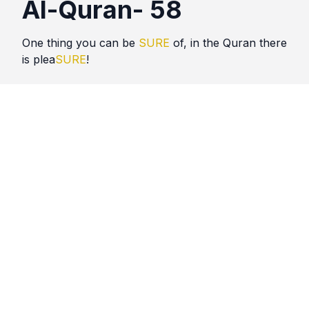
Al-Quran- 58
One thing you can be
SURE
of, in the Quran there
is plea
SURE
!
Quotes
Al Quran
Comments
No comments yet. Be the first to comment!