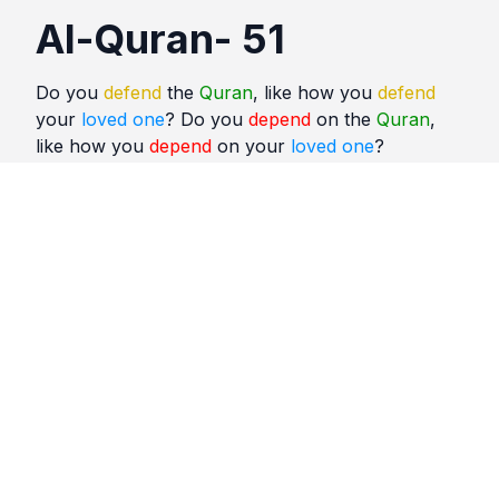
Al-Quran- 51
Do you
defend
the
Quran
, like how you
defend
your
loved one
? Do you
depend
on the
Quran
,
like how you
depend
on your
loved one
?
Quotes
Al Quran
Comments
No comments yet. Be the first to comment!