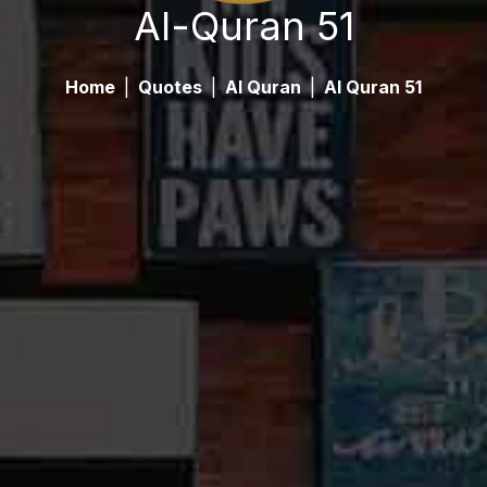
Al-Quran 51
Home
|
Quotes
|
Al Quran
|
Al Quran 51