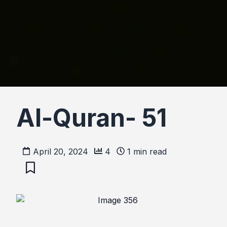
Al-Quran- 51
April 20, 2024
4
1
min read