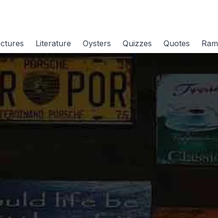
ctures
Literature
Oysters
Quizzes
Quotes
Ram