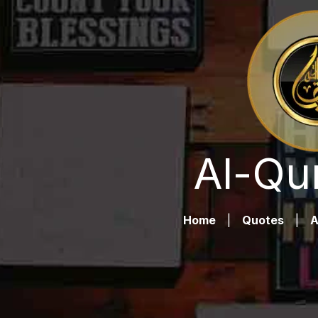
Al-Qu
Home
|
Quotes
|
A