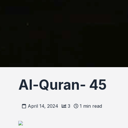
Al-Quran- 45
April 14, 2024
3
1
min read