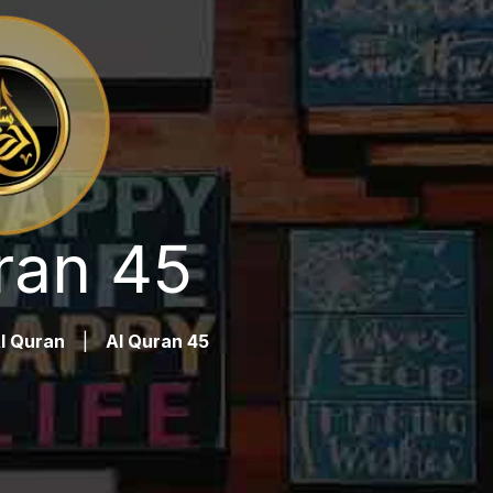
ran 45
l Quran
|
Al Quran 45