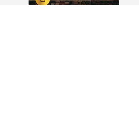
ou
l Quran