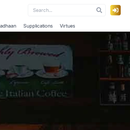
adhaan
Supplications
Virtues