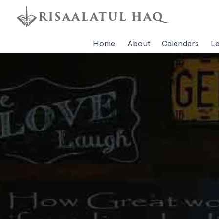
Home
About
Calendars
Le