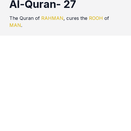
Al-Quran- 27
The Quran of
RAHMAN
, cures the
ROOH
of
MAN
.
Quotes
Al Quran
Comments
No comments yet. Be the first to comment!