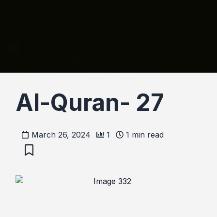
Al-Quran- 27
March 26, 2024
1
1
min read