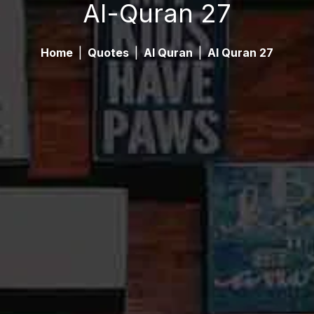
Al-Quran 27
Home
|
Quotes
|
Al Quran
|
Al Quran 27