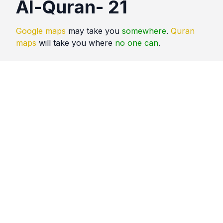
Al-Quran- 21
Google maps
may take you
somewhere
.
Quran
maps
will take you where
no one can
.
Quotes
Al Quran
Comments
No comments yet. Be the first to comment!