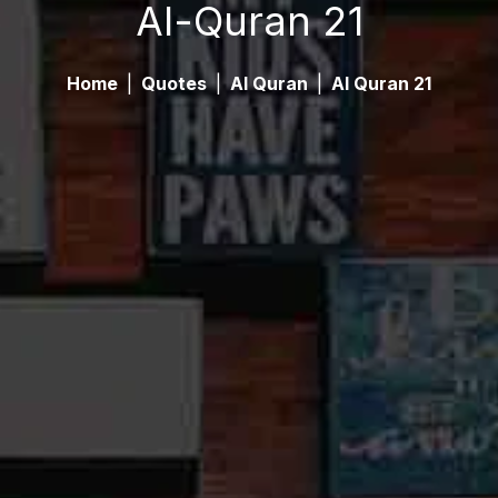
Al-Quran 21
Home
|
Quotes
|
Al Quran
|
Al Quran 21