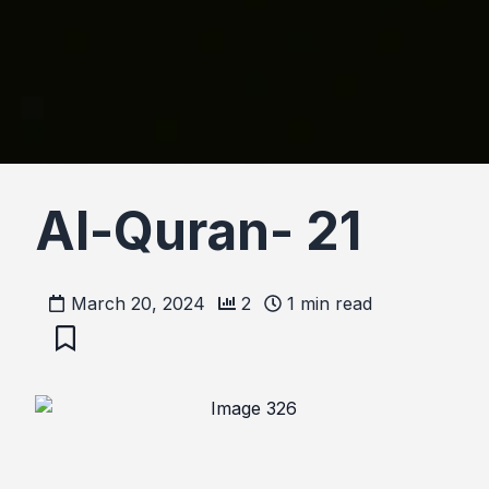
Al-Quran- 21
March 20, 2024
2
1
min read