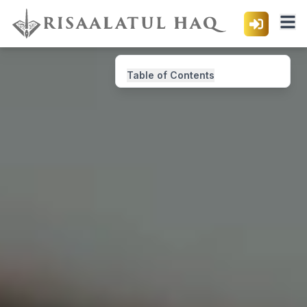
Table of Contents