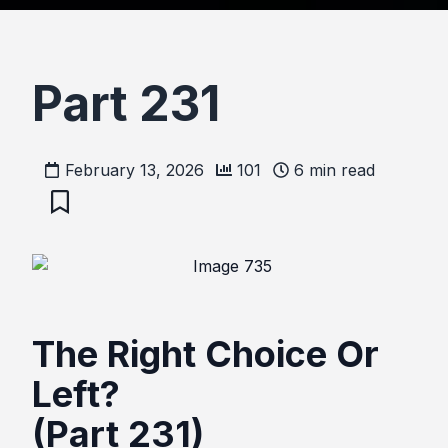
Part 231
February 13, 2026
101
6
min read
The Right Choice Or
Left?
(Part 231)