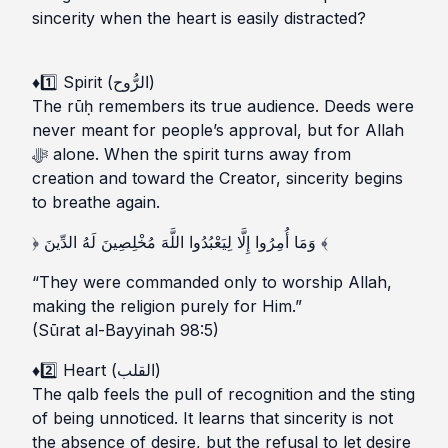
sincerity when the heart is easily distracted?
♦️1️⃣ Spirit (الرُّوح)
The rūḥ remembers its true audience. Deeds were
never meant for people’s approval, but for Allah
ﷻ alone. When the spirit turns away from
creation and toward the Creator, sincerity begins
to breathe again.
﴿ وَمَا أُمِرُوا إِلَّا لِيَعْبُدُوا اللَّهَ مُخْلِصِينَ لَهُ الدِّينَ ﴾
“They were commanded only to worship Allah,
making the religion purely for Him.”
(Sūrat al-Bayyinah 98:5)
♦️2️⃣ Heart (القلب)
The qalb feels the pull of recognition and the sting
of being unnoticed. It learns that sincerity is not
the absence of desire, but the refusal to let desire