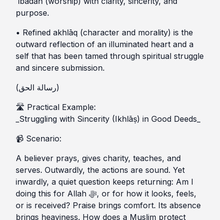
ʿibādah (worship) with clarity, sincerity, and
purpose.
• Refined akhlāq (character and morality) is the
outward reflection of an illuminated heart and a
self that has been tamed through spiritual struggle
and sincere submission.
(رسالة الحق)
🛣️ Practical Example:
_Struggling with Sincerity (Ikhlāṣ) in Good Deeds_
📹 Scenario:
A believer prays, gives charity, teaches, and
serves. Outwardly, the actions are sound. Yet
inwardly, a quiet question keeps returning: Am I
doing this for Allah ﷻ, or for how it looks, feels,
or is received? Praise brings comfort. Its absence
brings heaviness. How does a Muslim protect