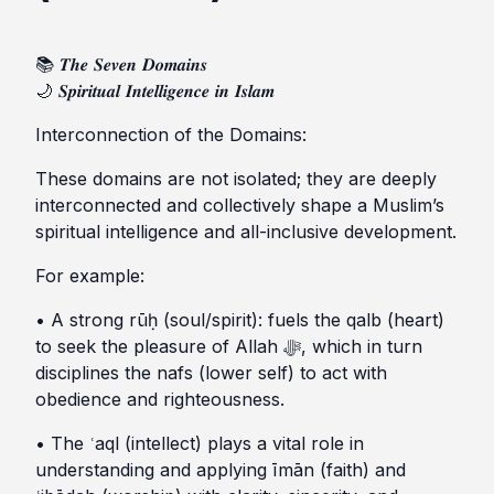
📚 𝑻𝒉𝒆 𝑺𝒆𝒗𝒆𝒏 𝑫𝒐𝒎𝒂𝒊𝒏𝒔
🌙 𝑺𝒑𝒊𝒓𝒊𝒕𝒖𝒂𝒍 𝑰𝒏𝒕𝒆𝒍𝒍𝒊𝒈𝒆𝒏𝒄𝒆 𝒊𝒏 𝑰𝒔𝒍𝒂𝒎
Interconnection of the Domains:
These domains are not isolated; they are deeply
interconnected and collectively shape a Muslim’s
spiritual intelligence and all-inclusive development.
For example:
• A strong rūḥ (soul/spirit): fuels the qalb (heart)
to seek the pleasure of Allah ﷻ, which in turn
disciplines the nafs (lower self) to act with
obedience and righteousness.
• The ʿaql (intellect) plays a vital role in
understanding and applying īmān (faith) and