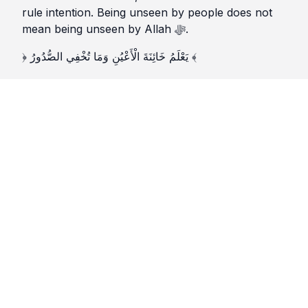
rule intention. Being unseen by people does not
mean being unseen by Allah ﷻ.
﴿ يَعْلَمُ خَائِنَةَ الْأَعْيُنِ وَمَا تُخْفِي الصُّدُورُ ﴾
“He knows the deceit of the eyes and what the
hearts conceal.”
(Sūrat Ghāfir 40:19)
♦️3️⃣ Self (النَّفْس)
The nafs wants credit. It enjoys praise and resents
neglect. It is disciplined by the reminder that deeds
done for attention lose their weight, even if they
appear large.
The Prophet ﷺ said:
«إِنَّمَا الْأَعْمَالُ بِالنِّيَّاتِ»
“Actions are only by intentions.”
(Ṣaḥīḥ al-Bukhārī; Ṣaḥīḥ Muslim)