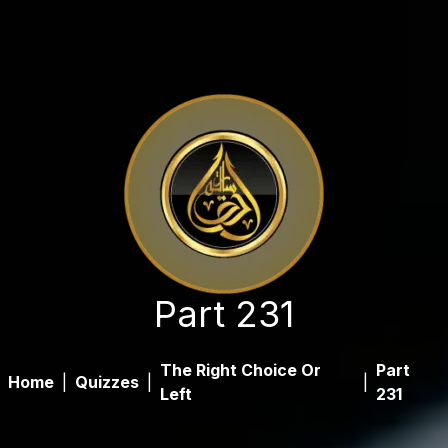
Part 231
The Right Choice Or
Part
Home
|
Quizzes
|
|
Left
231