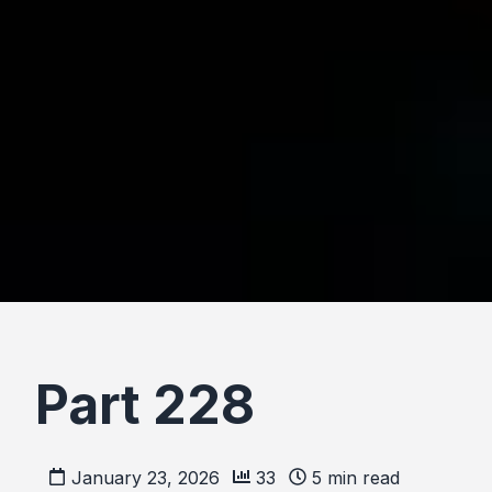
Part 228
January 23, 2026
33
5
min read