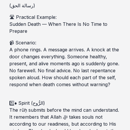
(رسالة الحق)
🛣️ Practical Example:
Sudden Death — When There Is No Time to
Prepare
📹 Scenario:
A phone rings. A message arrives. A knock at the
door changes everything. Someone healthy,
present, and alive moments ago is suddenly gone.
No farewell. No final advice. No last repentance
spoken aloud. How should each part of the self,
respond when death comes without warning?
1️⃣♦ Spirit (الرُّوح)
The rūḥ submits before the mind can understand.
It remembers that Allah ﷻ takes souls not
according to our readiness, but according to His