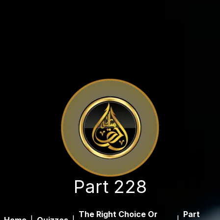
Part 228
The Right Choice Or
Part