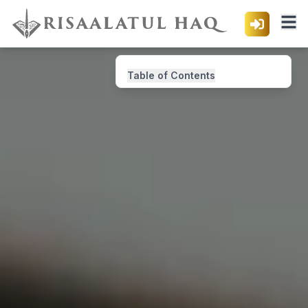
Table of Contents