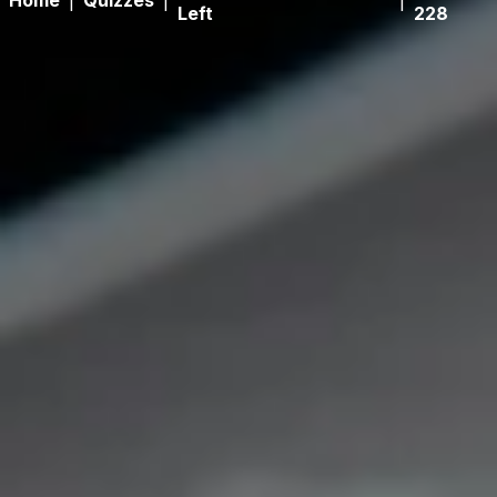
Home
|
Quizzes
|
|
Left
228