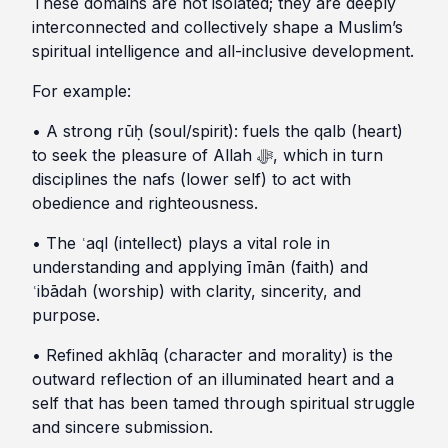
These domains are not isolated; they are deeply
interconnected and collectively shape a Muslim’s
spiritual intelligence and all-inclusive development.
For example:
• A strong rūḥ (soul/spirit): fuels the qalb (heart)
to seek the pleasure of Allah ﷻ, which in turn
disciplines the nafs (lower self) to act with
obedience and righteousness.
• The ʿaql (intellect) plays a vital role in
understanding and applying īmān (faith) and
ʿibādah (worship) with clarity, sincerity, and
purpose.
• Refined akhlāq (character and morality) is the
outward reflection of an illuminated heart and a
self that has been tamed through spiritual struggle
and sincere submission.