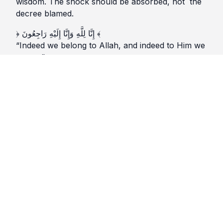
wisdom. The shock should be absorbed, not the
decree blamed.
﴿ إِنَّا لِلَّهِ وَإِنَّا إِلَيْهِ رَاجِعُونَ ﴾
“Indeed we belong to Allah, and indeed to Him we
return.”
(Surah al-Baqarah 2:156)
2️⃣♦ Heart (القلب)
The qalb shakes and grieves. It asks questions
that may never find answers. Patience here is not
only calmness. It is holding faith together while the
heart feels torn apart.
﴿ وَبَشِّرِ الصَّابِرِينَ ﴾
“Give glad tidings to those who are patient.”
(Surah al-Baqarah 2:155)