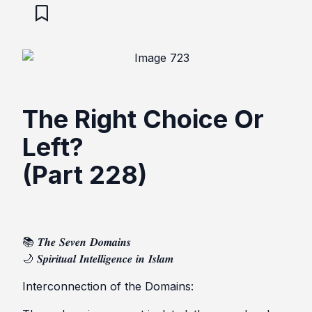
The Right Choice Or
Left?
(Part 228)
📚 𝑻𝒉𝒆 𝑺𝒆𝒗𝒆𝒏 𝑫𝒐𝒎𝒂𝒊𝒏𝒔
🌙 𝑺𝒑𝒊𝒓𝒊𝒕𝒖𝒂𝒍 𝑰𝒏𝒕𝒆𝒍𝒍𝒊𝒈𝒆𝒏𝒄𝒆 𝒊𝒏 𝑰𝒔𝒍𝒂𝒎
Interconnection of the Domains: