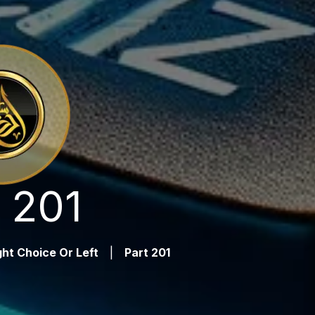
 201
ht Choice Or Left
|
Part 201