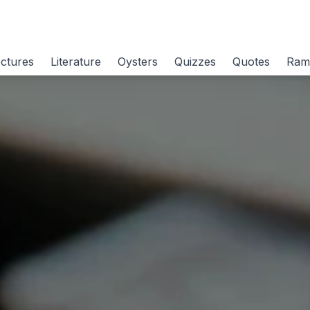
ctures
Literature
Oysters
Quizzes
Quotes
Ram