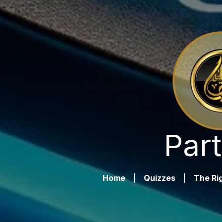
Part
Home
|
Quizzes
|
The Rig