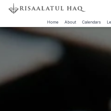
Home
About
Calendars
Le