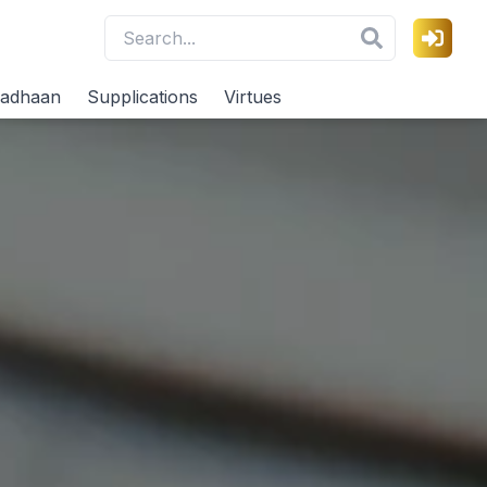
adhaan
Supplications
Virtues