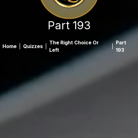
Part 193
The Right Choice Or
Part
Home
|
Quizzes
|
|
Left
193