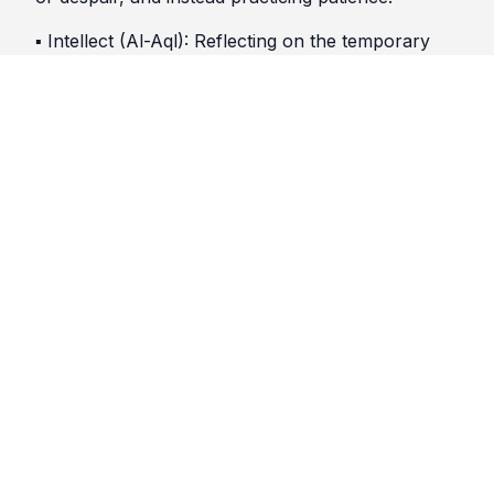
▪︎ Intellect (Al-Aql): Reflecting on the temporary
nature of this world and the eternal life of the
Hereafter.
▪︎ Faith (Iman): Strengthening belief in Allah’s
mercy and justice.
▪︎ Worship (Ibadah): Increasing acts of worship,
such as prayer and charity, to seek Allah’s help.
▪︎ Morality (Akhlaq): Treating others with kindness
and compassion, even while grieving.
🕌 𝕁𝕦𝕣𝕚𝕤𝕥𝕚𝕔 ℝ𝕚𝕕𝕕𝕝𝕖