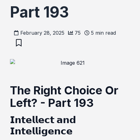
Part 193
February 28, 2025
75
5
min read
The Right Choice Or
Left? - Part 193
𝗜𝗻𝘁𝗲𝗹𝗹𝗲𝗰𝘁 𝗮𝗻𝗱
𝗜𝗻𝘁𝗲𝗹𝗹𝗶𝗴𝗲𝗻𝗰𝗲