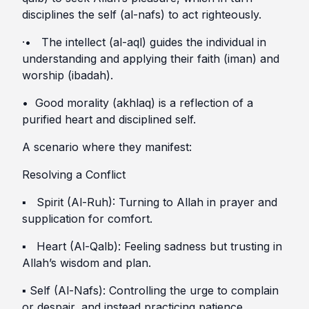
disciplines the self (al-nafs) to act righteously.
·• The intellect (al-aql) guides the individual in
understanding and applying their faith (iman) and
worship (ibadah).
• Good morality (akhlaq) is a reflection of a
purified heart and disciplined self.
A scenario where they manifest:
Resolving a Conflict
▪︎ Spirit (Al-Ruh): Turning to Allah in prayer and
supplication for comfort.
▪︎ Heart (Al-Qalb): Feeling sadness but trusting in
Allah’s wisdom and plan.
▪︎ Self (Al-Nafs): Controlling the urge to complain
or despair, and instead practicing patience.