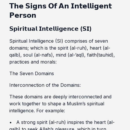
𝗧𝗵𝗲 𝗦𝗶𝗴𝗻𝘀 𝗢𝗳 𝗔𝗻 𝗜𝗻𝘁𝗲𝗹𝗹𝗶𝗴𝗲𝗻𝘁
𝗣𝗲𝗿𝘀𝗼𝗻
𝗦𝗽𝗶𝗿𝗶𝘁𝘂𝗮𝗹 𝗜𝗻𝘁𝗲𝗹𝗹𝗶𝗴𝗲𝗻𝗰𝗲 (𝗦𝗜)
Spiritual Intelligence (SI) comprises of seven
domains; which is the spirit (al-ruh), heart (al-
qalb), soul (al-nafs), mind (al-’aql), faith(tauhid),
practices and morals:
The Seven Domains
Interconnection of the Domains:
These domains are deeply interconnected and
work together to shape a Muslim’s spiritual
intelligence. For example:
• A strong spirit (al-ruh) inspires the heart (al-
qalb) to seek Allah’s pleasure, which in turn