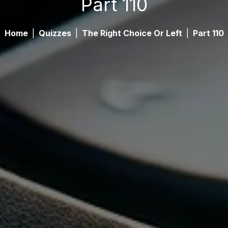
Part 110
Home
|
Quizzes
|
The Right Choice Or Left
|
Part 110