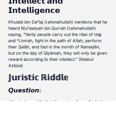
𝗜𝗻𝘁𝗲𝗹𝗹𝗲𝗰𝘁 𝗮𝗻𝗱
𝗜𝗻𝘁𝗲𝗹𝗹𝗶𝗴𝗲𝗻𝗰𝗲
Khulaīd bin DaꜤlaj (rahimahullah) mentions that he
heard MuꜤawiyah bin Qurrah (rahimahullah)
saying, “Verily people carry out the rites of Ḥajj
and ꜤUmrah, fight in the path of Allah, perform
their Ṣalāh, and fast in the month of Ramaḍān,
but on the day of Qiyāmah, they will only be given
reward according to their intellect.” (Kitabul
Azkiya)
𝕁𝕦𝕣𝕚𝕤𝕥𝕚𝕔 ℝ𝕚𝕕𝕕𝕝𝕖
𝙌𝙪𝙚𝙨𝙩𝙞𝙤𝙣:
How is it possible that the water of a well which is
changed due to the wood and grass, yet, wudhu
permissible with such water?