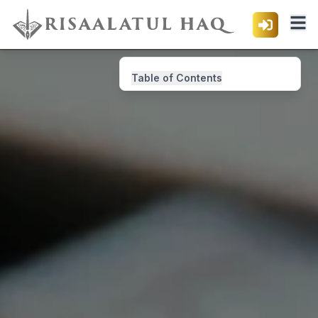
Table of Contents