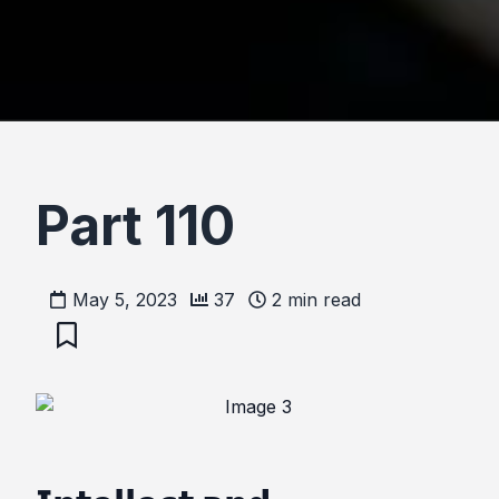
Part 110
May 5, 2023
37
2
min read