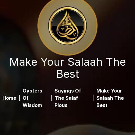
Make Your Salaah The
Best
Oysters
Sayings Of
Make Your
Home
|
Of
|
The Salaf
|
Salaah The
Wisdom
Pious
Best