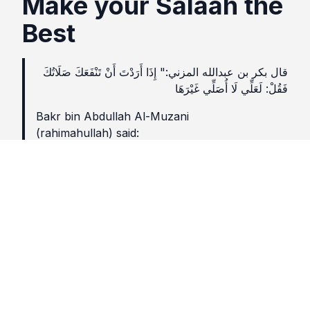
Make your Salaah the
Best
قال بكر بن عبدالله المزني:" إِذَا أَرَدْتَ أَنْ تَنْفَعَكَ صَلَاتُكَ
فَقُلْ: لَعَلِّي لَا أُصَلِّي غَيْرَهَا
Bakr bin Abdullah Al-Muzani
(rahimahullah) said:
If you want your Salaah to benefit you, say (to
yourself): perhaps I will never pray another
Salaah (my life will end before the next prayer).
(Ibn Abi -Dunya, Qaṣr Al-Amal 104)
Lesson
Read every rakaat of Salah as if it is your last.