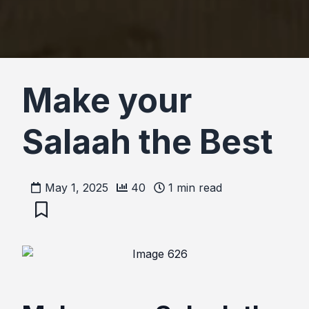
Make your
Salaah the Best
May 1, 2025
40
1
min read