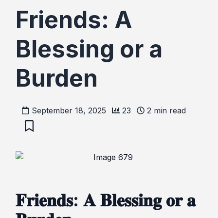
Friends: A
Blessing or a
Burden
September 18, 2025
23
2
min read
𝐅𝐫𝐢𝐞𝐧𝐝𝐬: 𝐀 𝐁𝐥𝐞𝐬𝐬𝐢𝐧𝐠 𝐨𝐫 𝐚