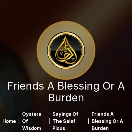
Friends A Blessing Or A
Burden
Oysters
Sayings Of
Friends A
Home
|
Of
|
The Salaf
|
Blessing Or A
Wisdom
Pious
Burden