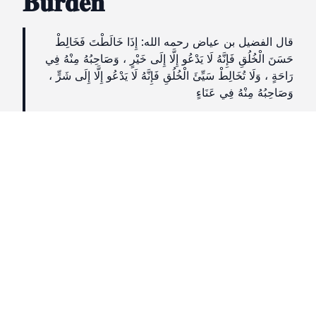
𝐁𝐮𝐫𝐝𝐞𝐧
قال الفضيل بن عياض رحمه الله: إِذَا خَالَطْتَ فَخَالِطْ
حَسَنَ الْخُلُقِ فَإِنَّهُ لَا يَدْعُو إِلَّا إِلَى خَيْرٍ ، وَصَاحِبُهُ مِنْهُ فِي
رَاحَةٍ ، وَلَا تُخَالِطْ سَيِّئَ الْخُلُقِ فَإِنَّهُ لَا يَدْعُو إِلَّا إِلَى شَرٍّ ،
وَصَاحِبُهُ مِنْهُ فِي عَنَاءٍ
It is reported that Fuḍayl bin ʿAyyāḍ
(rahimahullāh) said:
“If you choose to associate with others, then
associate with one who has good character, for
they only call to goodness, and his companion
is at ease with him. But do not socialise with
people of bad character, for they only call to
evil and his companion suffers hardship
because of him.”
(Hilyatul Awliyā, Vol. 8 pg. 96;)