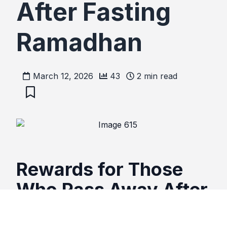
After Fasting
Ramadhan
March 12, 2026
43
2
min read
Rewards for Those
Who Pass Away After
Fasting Ramadhan