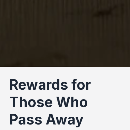
Rewards for
Those Who
Pass Away