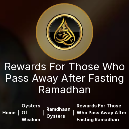
Rewards For Those Who
Pass Away After Fasting
Ramadhan
Oysters
Rewards For Those
Ramdhaan
Home
|
Of
|
|
Who Pass Away After
Oysters
Wisdom
Fasting Ramadhan