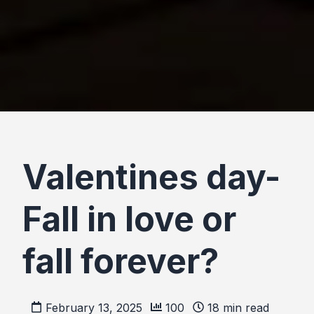
Valentines day-
Fall in love or
fall forever?
February 13, 2025
100
18
min read