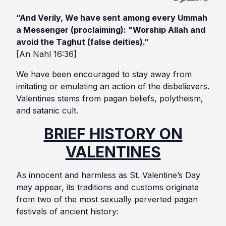
“And Verily, We have sent among every Ummah
a Messenger (proclaiming): "Worship Allah and
avoid the Taghut (false deities).”
[An Nahl 16:36]
We have been encouraged to stay away from
imitating or emulating an action of the disbelievers.
Valentines stems from pagan beliefs, polytheism,
and satanic cult.
BRIEF HISTORY ON
VALENTINES
As innocent and harmless as St. Valentine’s Day
may appear, its traditions and customs originate
from two of the most sexually perverted pagan
festivals of ancient history: