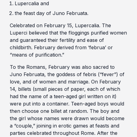
Lupercalia and
the feast day of Juno Februata.
Celebrated on February 15, Lupercalia. The
Luperci believed that the floggings purified women
and guaranteed their fertility and ease of
childbirth. February derived from ‘februa’ or
“means of purification.”
To the Romans, February was also sacred to
Juno Februata, the goddess of febris (“fever”) of
love, and of women and marriage. On February
14, billets (small pieces of paper, each of which
had the name of a teen-aged girl written on it)
were put into a container. Teen-aged boys would
then choose one billet at random. The boy and
the girl whose names were drawn would become
a “couple,” joining in erotic games at feasts and
parties celebrated throughout Rome. After the