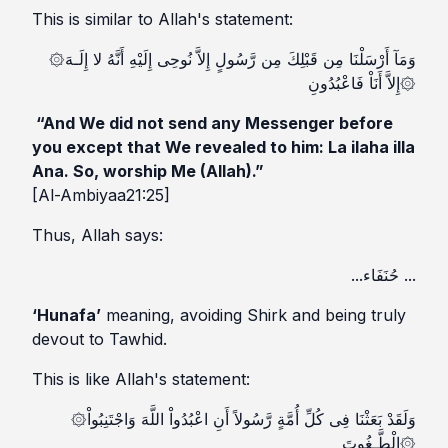
This is similar to Allah's statement:
۞وَمَآ أَرْسَلْنَا مِن قَبْلِكَ مِن رَّسُولٍ إِلاَّ نُوحِى إِلَيْهِ أَنَّهُ لا إِلَـهَ
إِلاَّ أَنَاْ فَاعْبُدُونِ۞
“And We did not send any Messenger before
you except that We revealed to him: La ilaha illa
Ana. So, worship Me (Allah).”
[Al-Ambiyaa21:25]
Thus, Allah says:
...حُنَفَاء ...
‘Hunafa’
meaning, avoiding Shirk and being truly
devout to Tawhid.
This is like Allah's statement:
۞وَلَقَدْ بَعَثْنَا فِى كُلِّ أُمَّةٍ رَّسُولاً أَنِ اعْبُدُواْ اللَّهَ وَاجْتَنِبُواْ
الْطَّـغُوتَ۞