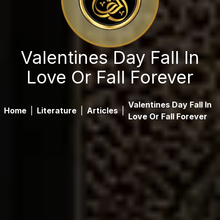
Valentines Day Fall In
Love Or Fall Forever
Valentines Day Fall In
Home
|
Literature
|
Articles
|
Love Or Fall Forever