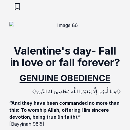
Valentine's day- Fall
in love or fall forever?
GENUINE OBEDIENCE
۞وَمَا أُمِرُوا إِلَّا لِيَعْبُدُوا اللَّهَ مُخْلِصِينَ لَهُ الدِّينَ۞
“And they have been commanded no more than
this: To worship Allah, offering Him sincere
devotion, being true (in faith).”
[Bayyinah 98:5]