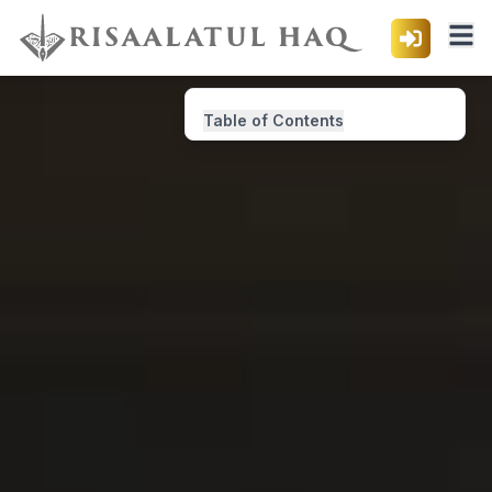
Table of Contents