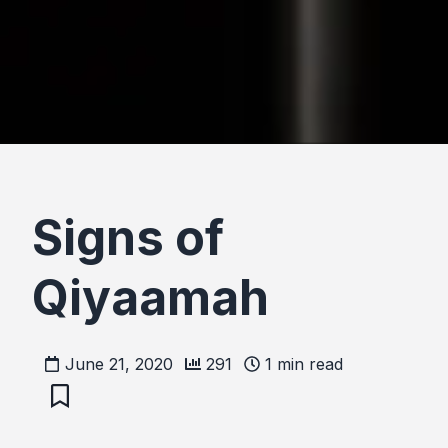
Signs of
Qiyaamah
June 21, 2020
291
1
min read