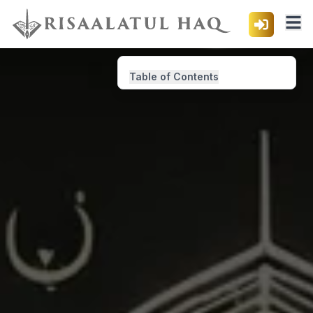
Table of Contents