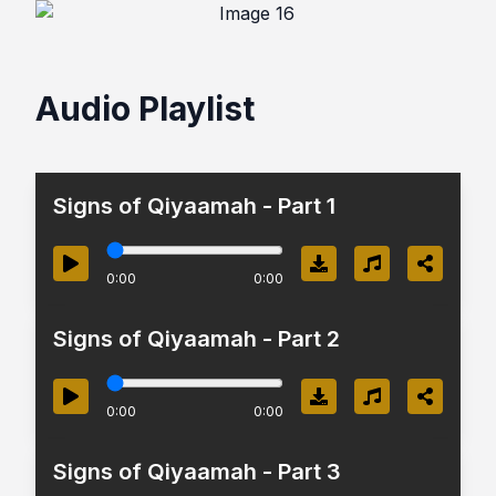
Audio Playlist
Signs of Qiyaamah - Part 1
0:00
0:00
Signs of Qiyaamah - Part 2
0:00
0:00
Signs of Qiyaamah - Part 3