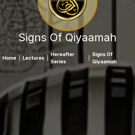
Signs Of Qiyaamah
Hereafter
Signs Of
Home
|
Lectures
|
|
Series
Qiyaamah