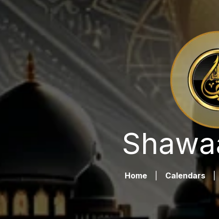
Shawaa
Home
|
Calendars
|