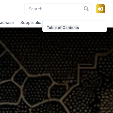
adhaan
Supplications
Virtues
Table of Contents