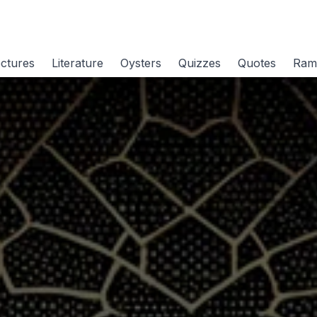
ctures
Literature
Oysters
Quizzes
Quotes
Ram