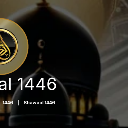
l 1446
1446
|
Shawaal 1446