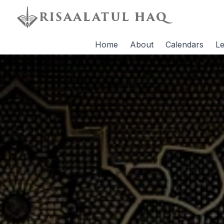
Home
About
Calendars
Le