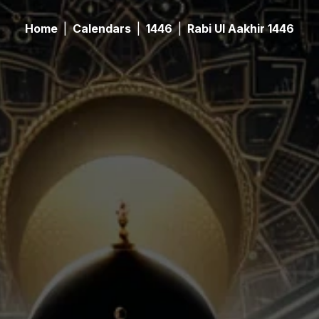
Home
|
Calendars
|
1446
|
Rabi Ul Aakhir 1446