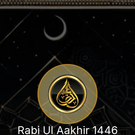
Rabi Ul Aakhir 1446