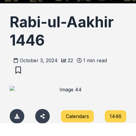
Rabi-ul-Aakhir
1446
October 3, 2024
22
1
min read
Calendars
1446