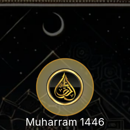
Muharram 1446