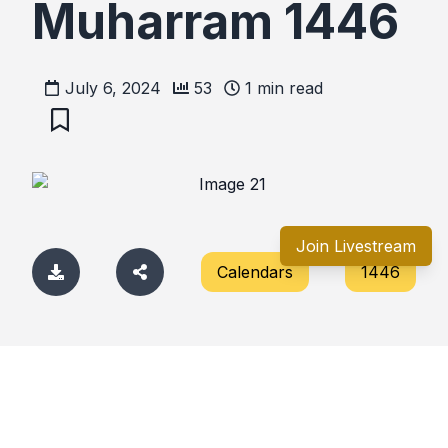
Muharram 1446
July 6, 2024
53
1
min read
Join Livestream
Calendars
1446
Comments
No comments yet. Be the first to comment!