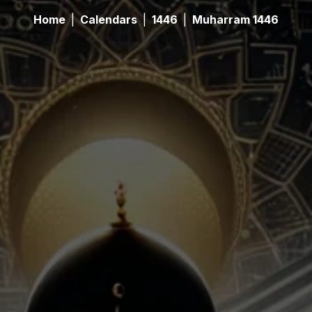
Home
|
Calendars
|
1446
|
Muharram 1446