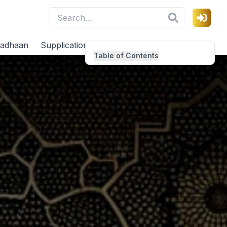
adhaan
Supplications
Virtues
Table of Contents