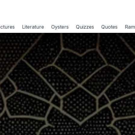
ctures
Literature
Oysters
Quizzes
Quotes
Ram