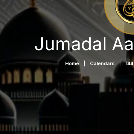
Jumadal Aa
Home
|
Calendars
|
144