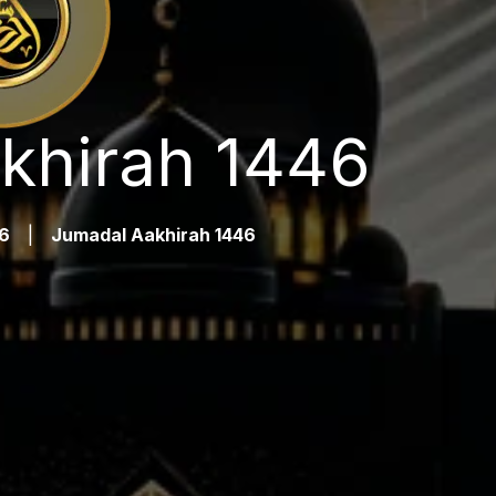
khirah 1446
6
|
Jumadal Aakhirah 1446