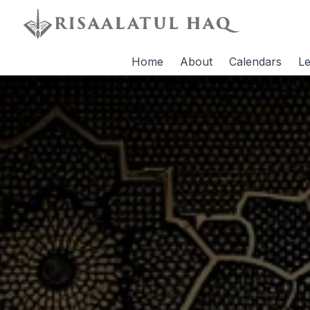
Home
About
Calendars
Le